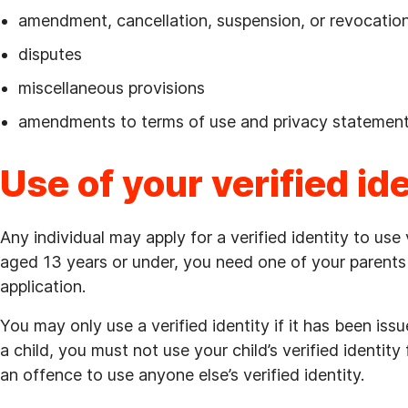
amendment, cancellation, suspension, or revocation 
disputes
miscellaneous provisions
amendments to terms of use and privacy statement
Use of your verified id
Any individual may apply for a verified identity to use
aged 13 years or under, you need one of your parents 
application.
You may only use a verified identity if it has been iss
a child, you must not use your child’s verified identity
an offence to use anyone else’s verified identity.