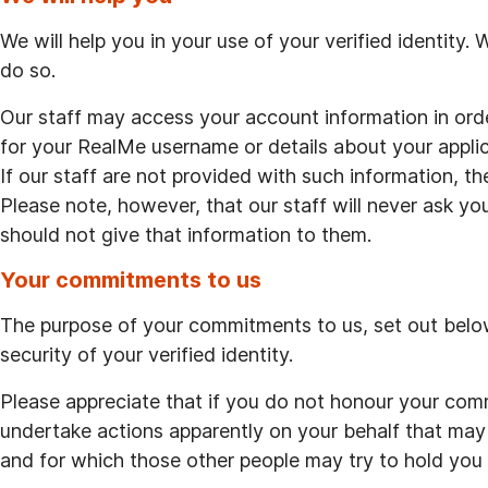
We will help you in your use of your verified identity.
do so.
Our staff may access your account information in ord
for your RealMe username or details about your applica
If our staff are not provided with such information, t
Please note, however, that our staff will never ask y
should not give that information to them.
Your commitments to us
The purpose of your commitments to us, set out below,
security of your verified identity.
Please appreciate that if you do not honour your comm
undertake actions apparently on your behalf that may
and for which those other people may try to hold you 