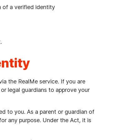
of a verified identity
.
entity
 via the RealMe service. If you are
or legal guardians to approve your
ued to you. As a parent or guardian of
 for any purpose. Under the Act, it is