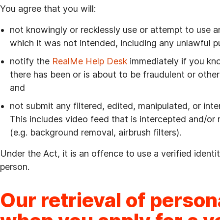
You agree that you will:
not knowingly or recklessly use or attempt to use an
which it was not intended, including any unlawful 
notify the
RealMe Help Desk
immediately if you kno
there has been or is about to be fraudulent or other 
and
not submit any filtered, edited, manipulated, or int
This includes video feed that is intercepted and/or
(e.g. background removal, airbrush filters).
Under the Act, it is an offence to use a verified ident
person.
Our retrieval of person