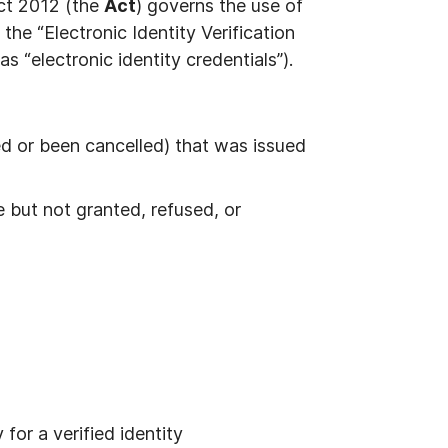
 Act 2012 (the
Act
) governs the use of
 the “Electronic Identity Verification
as “electronic identity credentials”).
red or been cancelled) that was issued
e but not granted, refused, or
for a verified identity