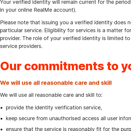
Your verified identity will remain current for the peri
in your online RealMe account).
Please note that issuing you a verified identity does n
particular service. Eligibility for services is a matter f
provider. The role of your verified identity is limited t
service providers.
Our commitments to y
We will use all reasonable care and skill
We will use all reasonable care and skill to:
provide the identity verification service,
keep secure from unauthorised access all user infor
ensure that the service is reasonably fit for the pu