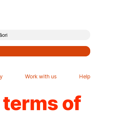
ori
cy
Work with us
Help
e terms of