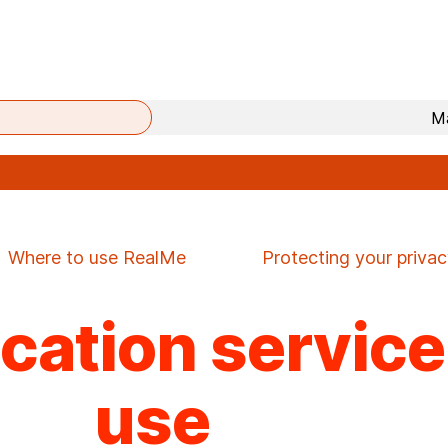
Mā
Where to use RealMe
Protecting your priva
fication servic
use