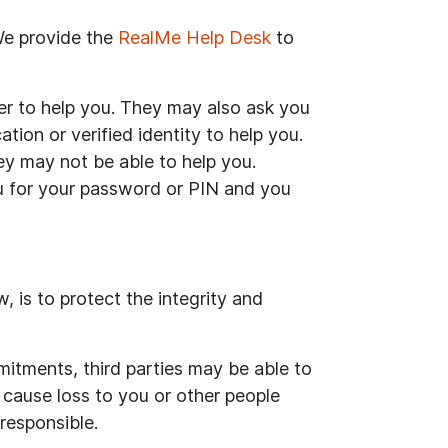
 We provide the
RealMe Help Desk
to
er to help you. They may also ask you
tion or verified identity to help you.
hey may not be able to help you.
ou for your password or PIN and you
 is to protect the integrity and
itments, third parties may be able to
 cause loss to you or other people
responsible.