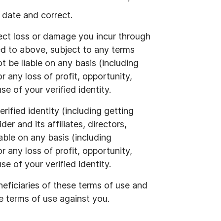
 date and correct.
rect loss or damage you incur through
red to above, subject to any terms
 be liable on any basis (including
r any loss of profit, opportunity,
e of your verified identity.
rified identity (including getting
er and its affiliates, directors,
iable on any basis (including
r any loss of profit, opportunity,
e of your verified identity.
neficiaries of these terms of use and
e terms of use against you.