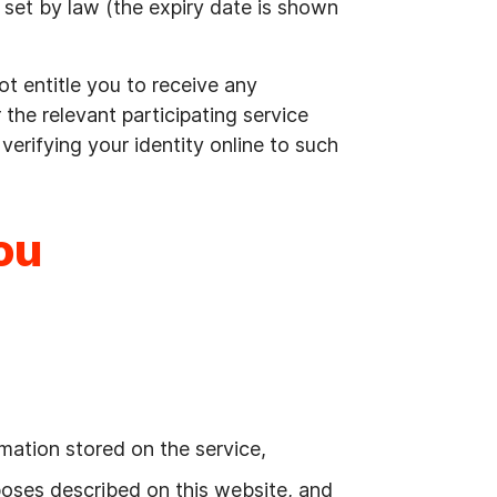
od set by law (the expiry date is shown
ot entitle you to receive any
or the relevant participating service
o verifying your identity online to such
ou
mation stored on the service,
rposes described on this website, and