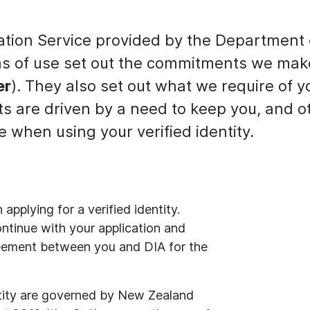
ation Service provided by the Department o
ms of use set out the commitments we mak
er
). They also set out what we require of 
ts are driven by a need to keep you, and o
e when using your verified identity.
pplying for a verified identity.
ntinue with your application and
reement between you and DIA for the
ntity are governed by New Zealand