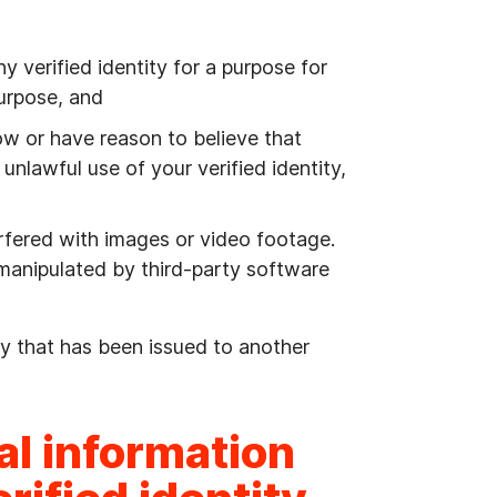
y verified identity for a purpose for
purpose, and
w or have reason to believe that
unlawful use of your verified identity,
erfered with images or video footage.
 manipulated by third-party software
ity that has been issued to another
al information