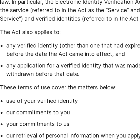
law. In particular, the Electronic Identity Verification
the service (referred to in the Act as the “Service” and
Service”) and verified identities (referred to in the Act 
The Act also applies to:
any verified identity (other than one that had expi
before the date the Act came into effect, and
any application for a verified identity that was mad
withdrawn before that date.
These terms of use cover the matters below:
use of your verified identity
our commitments to you
your commitments to us
our retrieval of personal information when you apply 