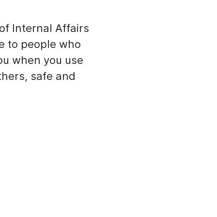
f Internal Affairs
e to people who
you when you use
thers, safe and