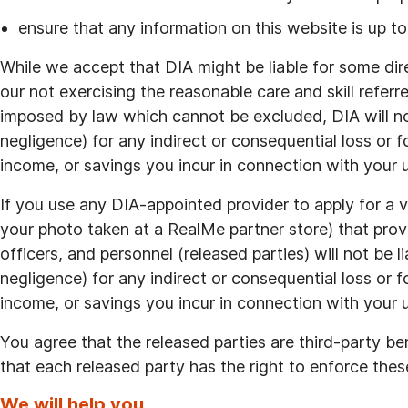
ensure that any information on this website is up to
While we accept that DIA might be liable for some di
our not exercising the reasonable care and skill refer
imposed by law which cannot be excluded, DIA will not
negligence) for any indirect or consequential loss or fo
income, or savings you incur in connection with your us
If you use any DIA-appointed provider to apply for a ve
your photo taken at a RealMe partner store) that provid
officers, and personnel (released parties) will not be l
negligence) for any indirect or consequential loss or fo
income, or savings you incur in connection with your us
You agree that the released parties are third-party be
that each released party has the right to enforce thes
We will help you