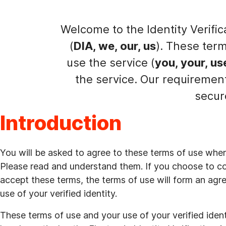
Welcome to the Identity Verific
(
DIA, we, our, us
). These ter
use the service (
you, your, us
the service. Our requiremen
secur
Introduction
You will be asked to agree to these terms of use when a
Please read and understand them. If you choose to co
accept these terms, the terms of use will form an ag
use of your verified identity.
These terms of use and your use of your verified ide