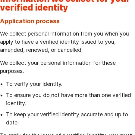
verified identity
Application process
We collect personal information from you when you
apply to have a verified identity issued to you,
amended, renewed, or cancelled.
We collect your personal information for these
purposes.
To verify your identity.
To ensure you do not have more than one verified
identity.
To keep your verified identity accurate and up to
date.