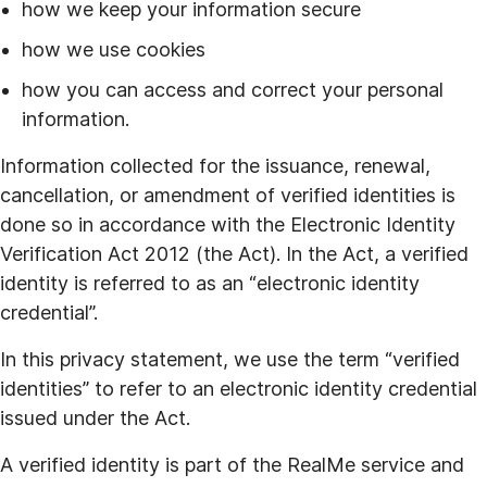
how we keep your information secure
how we use cookies
how you can access and correct your personal
information.
Information collected for the issuance, renewal,
cancellation, or amendment of verified identities is
done so in accordance with the Electronic Identity
Verification Act 2012 (the Act). In the Act, a verified
identity is referred to as an “electronic identity
credential”.
In this privacy statement, we use the term “verified
identities” to refer to an electronic identity credential
issued under the Act.
A verified identity is part of the RealMe service and