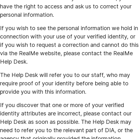
have the right to access and ask us to correct your
personal information.
If you wish to see the personal information we hold in
connection with your use of your verified identity, or
if you wish to request a correction and cannot do this
via the RealMe website, please contact the RealMe
Help Desk.
The Help Desk will refer you to our staff, who may
require proof of your identity before being able to
provide you with this information.
If you discover that one or more of your verified
identity attributes are incorrect, please contact our
Help Desk as soon as possible. The Help Desk may
need to refer you to the relevant part of DIA, or the
agency that originally provided the information.