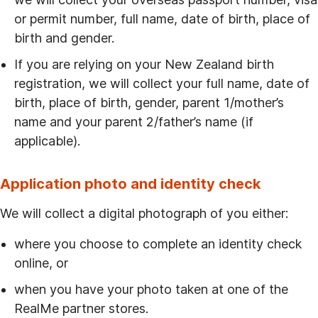
or permit number, full name, date of birth, place of
birth and gender.
If you are relying on your New Zealand birth
registration, we will collect your full name, date of
birth, place of birth, gender, parent 1/mother’s
name and your parent 2/father’s name (if
applicable).
Application photo and identity check
We will collect a digital photograph of you either:
where you choose to complete an identity check
online, or
when you have your photo taken at one of the
RealMe partner stores.