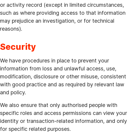
or activity record (except in limited circumstances,
such as where providing access to that information
may prejudice an investigation, or for technical
reasons).
Security
We have procedures in place to prevent your
information from loss and unlawful access, use,
modification, disclosure or other misuse, consistent
with good practice and as required by relevant law
and policy.
We also ensure that only authorised people with
specific roles and access permissions can view your
identity or transaction-related information, and only
for specific related purposes.