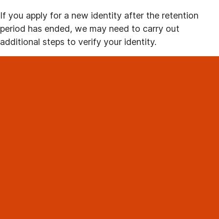
If you apply for a new identity after the retention
period has ended, we may need to carry out
additional steps to verify your identity.
RealMe login
RealMe verified identity
Where to use RealMe
Taking your own photo
Find a RealMe partner store
Renew your verified identity
Protect your privacy