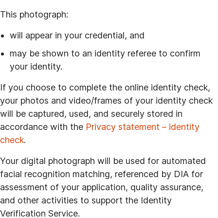
This photograph:
will appear in your credential, and
may be shown to an identity referee to confirm
your identity.
If you choose to complete the online identity check,
your photos and video/frames of your identity check
will be captured, used, and securely stored in
accordance with the
Privacy statement – identity
check
.
Your digital photograph will be used for automated
facial recognition matching, referenced by DIA for
assessment of your application, quality assurance,
and other activities to support the Identity
Verification Service.