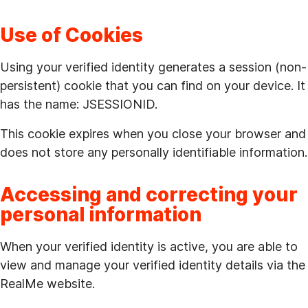
Use of Cookies
Using your verified identity generates a session (non-
persistent) cookie that you can find on your device. It
has the name: JSESSIONID.
This cookie expires when you close your browser and
does not store any personally identifiable information.
Accessing and correcting your
personal information
When your verified identity is active, you are able to
view and manage your verified identity details via the
RealMe website.