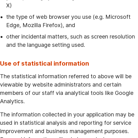
X)
the type of web browser you use (e.g. Microsoft
Edge, Mozilla Firefox), and
other incidental matters, such as screen resolution
and the language setting used.
Use of statistical information
The statistical information referred to above will be
viewable by website administrators and certain
members of our staff via analytical tools like Google
Analytics.
The information collected in your application may be
used in statistical analysis and reporting for service
improvement and business management purposes.