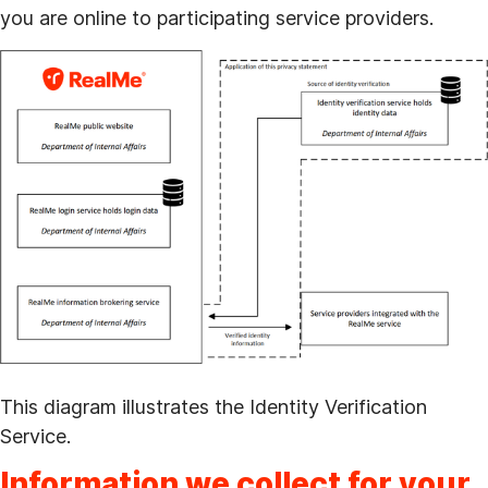
you are online to participating service providers.
This diagram illustrates the Identity Verification
Service.
Information we collect for your