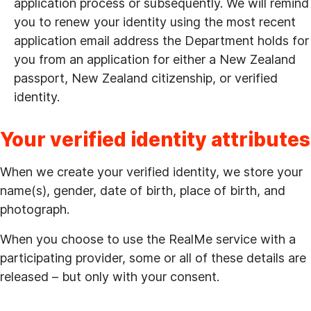
application process or subsequently. We will remind
you to renew your identity using the most recent
application email address the Department holds for
you from an application for either a New Zealand
passport, New Zealand citizenship, or verified
identity.
Your verified identity attributes
When we create your verified identity, we store your
name(s), gender, date of birth, place of birth, and
photograph.
When you choose to use the RealMe service with a
participating provider, some or all of these details are
released – but only with your consent.