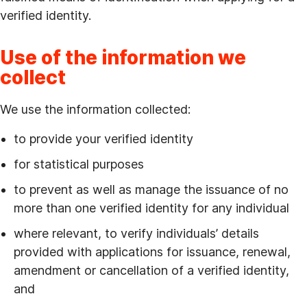
verified identity.
Use of the information we
collect
We use the information collected:
to provide your verified identity
for statistical purposes
to prevent as well as manage the issuance of no
more than one verified identity for any individual
where relevant, to verify individuals’ details
provided with applications for issuance, renewal,
amendment or cancellation of a verified identity,
and