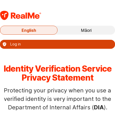
S
k
i
p
Current
English
Māori
t
language:
o
English
Log in
m
–
a
Te
i
reo
o
n
Identity Verification Service
nāianei:
c
Privacy Statement
te
o
reo
n
Protecting your privacy when you use a
Ingarihi
t
verified identity is very important to the
e
Department of Internal Affairs (
DIA
).
n
t