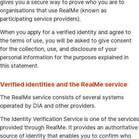
gives you a secure way to prove who you are to
organisations that use RealMe (known as
participating service providers).
When you apply for a verified identity and agree to
the terms of use, you will be asked to give consent
for the collection, use, and disclosure of your
personal information for the purposes explained in
this statement.
Verified identities and the RealMe service
The RealMe service consists of several systems
operated by DIA and other providers.
The Identity Verification Service is one of the services
provided through RealMe. It provides an authoritative
source of identity that enables you to confirm who