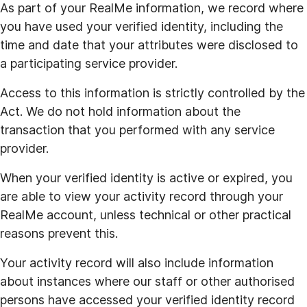
As part of your RealMe information, we record where
you have used your verified identity, including the
time and date that your attributes were disclosed to
a participating service provider.
Access to this information is strictly controlled by the
Act. We do not hold information about the
transaction that you performed with any service
provider.
When your verified identity is active or expired, you
are able to view your activity record through your
RealMe account, unless technical or other practical
reasons prevent this.
Your activity record will also include information
about instances where our staff or other authorised
persons have accessed your verified identity record