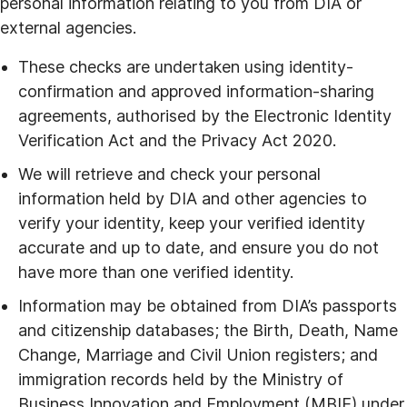
personal information relating to you from DIA or
external agencies.
These checks are undertaken using identity-
confirmation and approved information-sharing
agreements, authorised by the Electronic Identity
Verification Act and the Privacy Act 2020.
We will retrieve and check your personal
information held by DIA and other agencies to
verify your identity, keep your verified identity
accurate and up to date, and ensure you do not
have more than one verified identity.
Information may be obtained from DIA’s passports
and citizenship databases; the Birth, Death, Name
Change, Marriage and Civil Union registers; and
immigration records held by the Ministry of
Business Innovation and Employment (MBIE) under