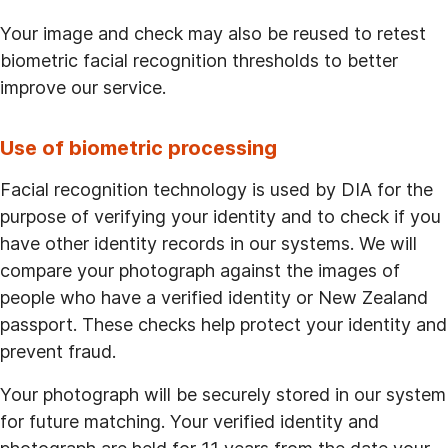
Your image and check may also be reused to retest
biometric facial recognition thresholds to better
improve our service.
Use of biometric processing
Facial recognition technology is used by DIA for the
purpose of verifying your identity and to check if you
have other identity records in our systems. We will
compare your photograph against the images of
people who have a verified identity or New Zealand
passport. These checks help protect your identity and
prevent fraud.
Your photograph will be securely stored in our system
for future matching. Your verified identity and