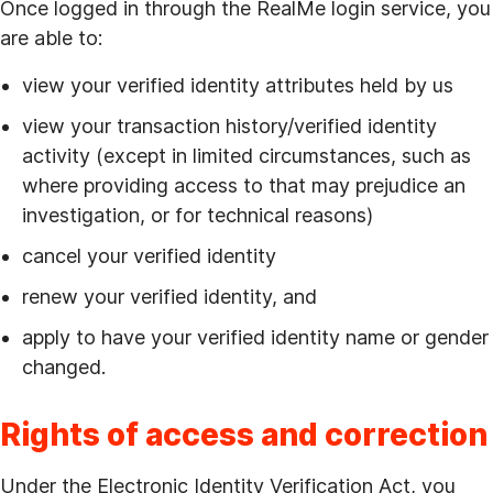
Once logged in through the RealMe login service, you
are able to:
view your verified identity attributes held by us
view your transaction history/verified identity
activity (except in limited circumstances, such as
where providing access to that may prejudice an
investigation, or for technical reasons)
cancel your verified identity
renew your verified identity, and
apply to have your verified identity name or gender
changed.
Rights of access and correction
Under the Electronic Identity Verification Act, you