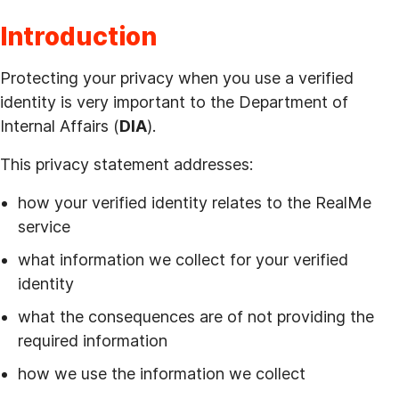
Introduction
Protecting your privacy when you use a verified
identity is very important to the Department of
Internal Affairs (
DIA
).
This privacy statement addresses:
how your verified identity relates to the RealMe
service
what information we collect for your verified
identity
what the consequences are of not providing the
required information
how we use the information we collect