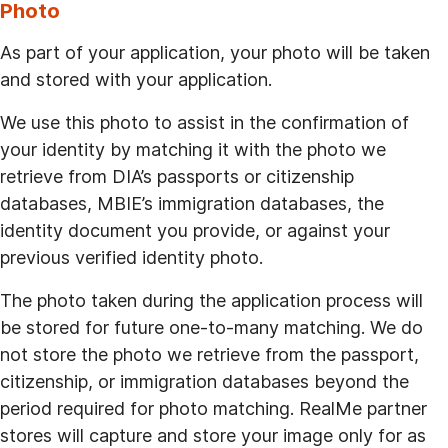
Photo
As part of your application, your photo will be taken
and stored with your application.
We use this photo to assist in the confirmation of
your identity by matching it with the photo we
retrieve from DIA’s passports or citizenship
databases, MBIE’s immigration databases, the
identity document you provide, or against your
previous verified identity photo.
The photo taken during the application process will
be stored for future one-to-many matching. We do
not store the photo we retrieve from the passport,
citizenship, or immigration databases beyond the
period required for photo matching. RealMe partner
stores will capture and store your image only for as