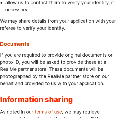
allow us to contact them to verify your identity, if
necessary.
We may share details from your application with your
referee to verify your identity.
Documents
If you are required to provide original documents or
photo ID, you will be asked to provide these at a
RealMe partner store. These documents will be
photographed by the RealMe partner store on our
behalf and provided to us with your application.
Information sharing
As noted in our
terms of use
, we may retrieve