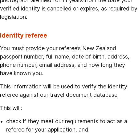
photograph are held for 11 years from the date your
verified identity is cancelled or expires, as required by
legislation.
Identity referee
You must provide your referee’s New Zealand
passport number, full name, date of birth, address,
phone number, email address, and how long they
have known you.
This information will be used to verify the identity
referee against our travel document database.
This will:
check if they meet our requirements to act as a
referee for your application, and