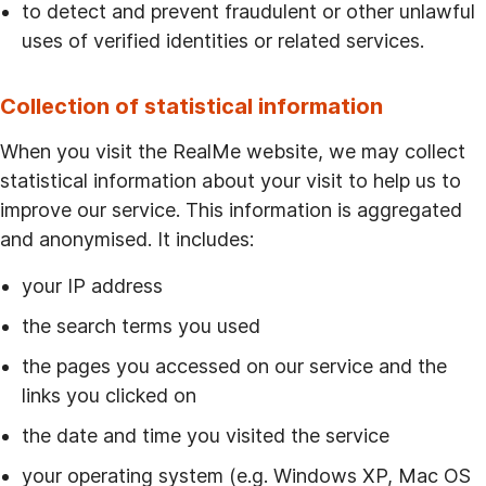
to detect and prevent fraudulent or other unlawful
uses of verified identities or related services.
Collection of statistical information
When you visit the RealMe website, we may collect
statistical information about your visit to help us to
improve our service. This information is aggregated
and anonymised. It includes:
your IP address
the search terms you used
the pages you accessed on our service and the
links you clicked on
the date and time you visited the service
your operating system (e.g. Windows XP, Mac OS