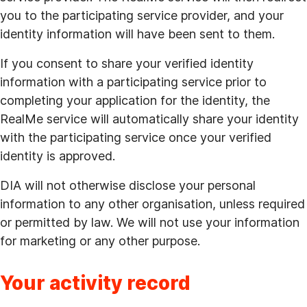
you to the participating service provider, and your
identity information will have been sent to them.
If you consent to share your verified identity
information with a participating service prior to
completing your application for the identity, the
RealMe service will automatically share your identity
with the participating service once your verified
identity is approved.
DIA will not otherwise disclose your personal
information to any other organisation, unless required
or permitted by law. We will not use your information
for marketing or any other purpose.
Your activity record