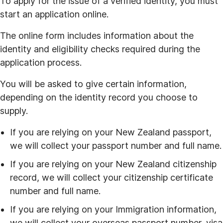
To apply for the issue of a verified identity, you must
start an application online.
The online form includes information about the
identity and eligibility checks required during the
application process.
You will be asked to give certain information,
depending on the identity record you choose to
supply.
If you are relying on your New Zealand passport,
we will collect your passport number and full name.
If you are relying on your New Zealand citizenship
record, we will collect your citizenship certificate
number and full name.
If you are relying on your Immigration information,
we will collect your overseas passport number, visa