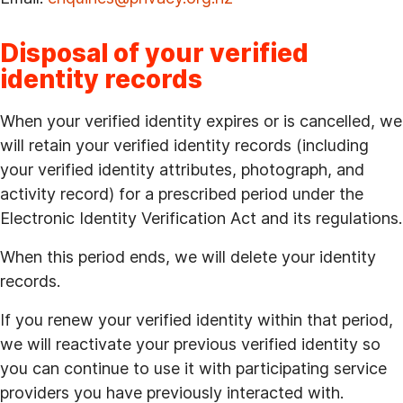
Disposal of your verified
identity records
When your verified identity expires or is cancelled, we
will retain your verified identity records (including
your verified identity attributes, photograph, and
activity record) for a prescribed period under the
Electronic Identity Verification Act and its regulations.
When this period ends, we will delete your identity
records.
If you renew your verified identity within that period,
we will reactivate your previous verified identity so
you can continue to use it with participating service
providers you have previously interacted with.