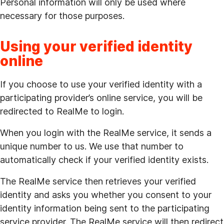
Personal information will only be used where
necessary for those purposes.
Using your verified identity
online
If you choose to use your verified identity with a
participating provider’s online service, you will be
redirected to RealMe to login.
When you login with the RealMe service, it sends a
unique number to us. We use that number to
automatically check if your verified identity exists.
The RealMe service then retrieves your verified
identity and asks you whether you consent to your
identity information being sent to the participating
service provider. The RealMe service will then redirect