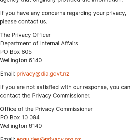
If you have any concerns regarding your privacy,
please contact us.
The Privacy Officer
Department of Internal Affairs
PO Box 805
Wellington 6140
Email:
privacy@dia.govt.nz
If you are not satisfied with our response, you can
contact the Privacy Commissioner.
Office of the Privacy Commissioner
PO Box 10 094
Wellington 6140
Email:
enquiries@privacy.org.nz