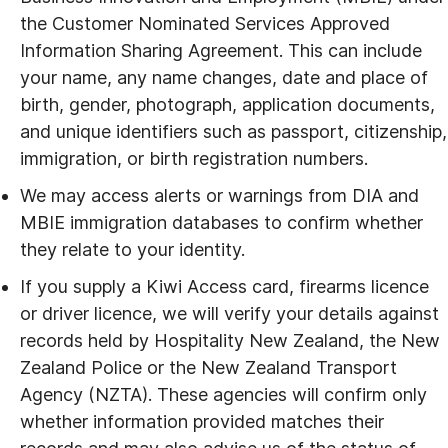
the Customer Nominated Services Approved
Information Sharing Agreement. This can include
your name, any name changes, date and place of
birth, gender, photograph, application documents,
and unique identifiers such as passport, citizenship,
immigration, or birth registration numbers.
We may access alerts or warnings from DIA and
MBIE immigration databases to confirm whether
they relate to your identity.
If you supply a Kiwi Access card, firearms licence
or driver licence, we will verify your details against
records held by Hospitality New Zealand, the New
Zealand Police or the New Zealand Transport
Agency (NZTA). These agencies will confirm only
whether information provided matches their