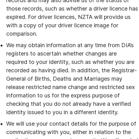
records and may also advise us of the status of
those records, such as whether a driver licence has
expired. For driver licences, NZTA will provide us
with a copy of your driver licence image for
comparison.
We may obtain information at any time from DIA’s
registers to ascertain whether changes are
required to your identity, such as whether you are
recorded as having died. In addition, the Registrar-
General of Births, Deaths and Marriages may
release restricted name change and restricted sex
information to us for the express purpose of
checking that you do not already have a verified
identity issued to you in a different identity.
We will use your contact details for the purpose of
communicating with you, either in relation to the