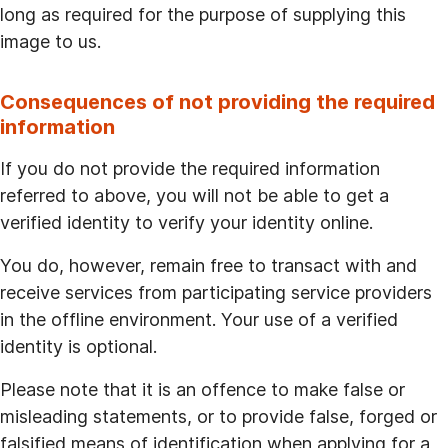
long as required for the purpose of supplying this
image to us.
Consequences of not providing the required
information
If you do not provide the required information
referred to above, you will not be able to get a
verified identity to verify your identity online.
You do, however, remain free to transact with and
receive services from participating service providers
in the offline environment. Your use of a verified
identity is optional.
Please note that it is an offence to make false or
misleading statements, or to provide false, forged or
falsified means of identification when applying for a