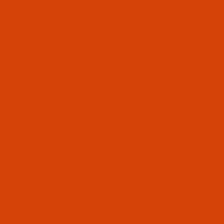
Work with us
About us
Contact us
Help
Terms of use
Privacy statements
Log of changes
Developer website
Search
Site info