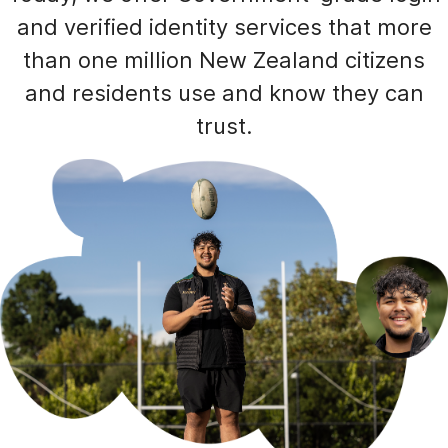
and verified identity services that more
than one million New Zealand citizens
and residents use and know they can
trust.