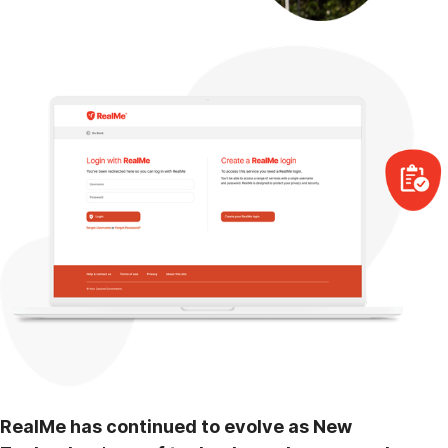
RealMe has continued to evolve as New