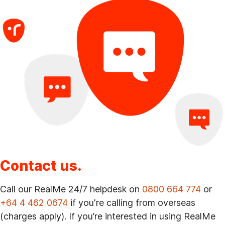
Contact us.
Call our RealMe 24/7 helpdesk on
0800 664 774
or
+64 4 462 0674
if you're calling from overseas
(charges apply). If you’re interested in using RealMe