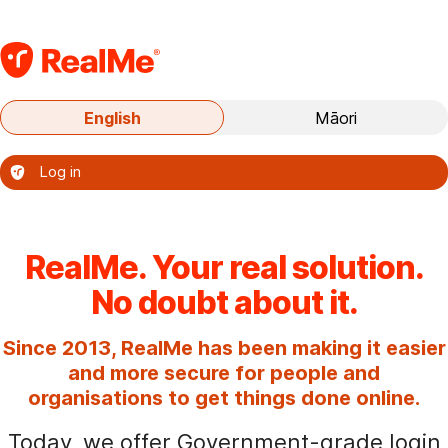
S
k
i
p
Current
English
Māori
t
language:
o
English
Log in
m
–
a
Te
i
reo
o
n
RealMe. Your real solution.
nāianei:
c
No doubt about it.
te
o
reo
n
Since 2013, RealMe has been making it easier
Ingarihi
t
and more secure for people and
e
organisations to get things done online.
n
Today, we offer Government-grade login
t