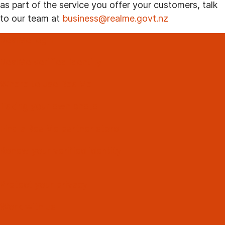
as part of the service you offer your customers, talk
to our team at
business@realme.govt.nz
RealMe login
RealMe verified identity
Where to use RealMe
Taking your own photo
Find a RealMe partner store
Renew your verified identity
Protect your privacy
Work with us