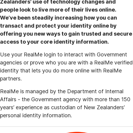
Zealanders' use of technology changes and
people look to live more of their lives online.
We’ve been steadily increasing how you can
transact and protect your identity online by
offering you new ways to gain trusted and secure
access to your core identity information.
Use your RealMe login to interact with Government
agencies or prove who you are with a RealMe verified
identity that lets you do more online with RealMe
partners.
RealMe is managed by the Department of Internal
Affairs - the Government agency with more than 150
years’ experience as custodian of New Zealanders’
personal identity information.