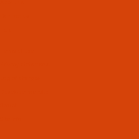
About us
Contact us
Help
Terms of use
Privacy statements
Log of changes
Developer website
Search
Site info